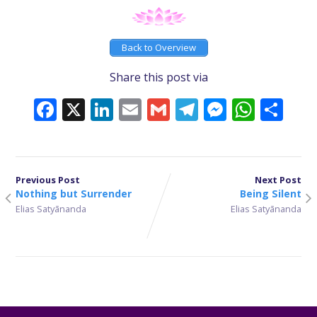
Back to Overview
Share this post via
Facebook
X
LinkedIn
Email
Gmail
Telegram
Messeng
What
Sh
Previous Post
Next Post
Nothing but Surrender
Being Silent
Elias Satyānanda
Elias Satyānanda