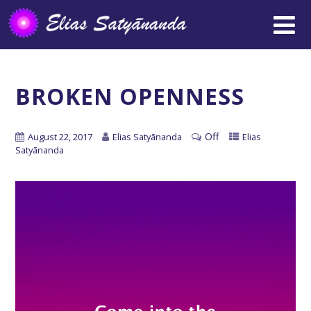
BROKEN OPENNESS
Off
August 22, 2017
Elias Satyānanda
Elias
Satyānanda