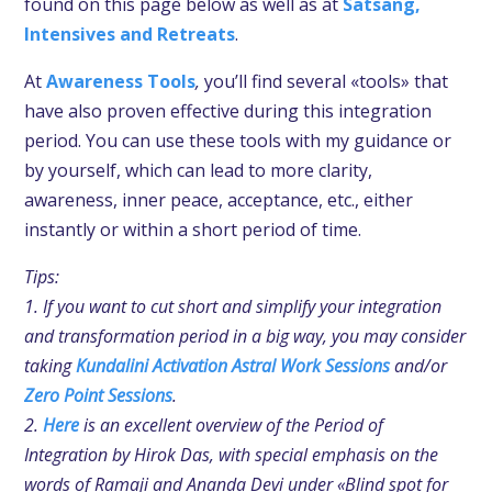
found on this page below as well as at
Satsang,
Intensives and Retreats
.
At
Awareness Tools
,
you’ll find several «tools» that
have also proven effective during this integration
period. You can use these tools with my guidance or
by yourself, which can lead to more clarity,
awareness, inner peace, acceptance, etc., either
instantly or within a short period of time.
Tips:
1. If you want to cut short and simplify your integration
and transformation period in a big way, you may consider
taking
Kundalini Activation Astral Work Sessions
and/or
Zero Point Sessions
.
2.
Here
is an excellent overview of the Period of
Integration by Hirok Das, with special emphasis on the
words of Ramaji and Ananda Devi under «Blind spot for