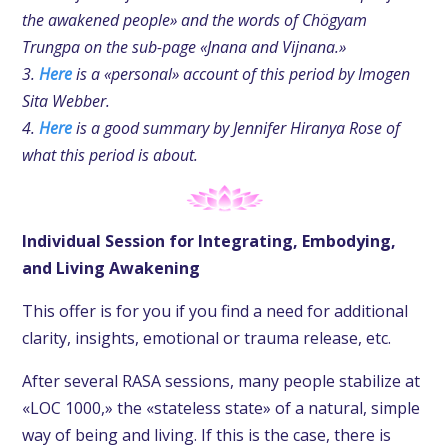
the awakened people» and the words of Chögyam
Trungpa on the sub-page «Jnana and Vijnana.»
3.
Here
is a «personal» account of this period by Imogen
Sita Webber.
4.
Here
is a good summary by Jennifer Hiranya Rose of
what this period is about.
Individual Session for Integrating, Embodying,
and Living Awakening
This offer is for you if you find a need for additional
clarity, insights, emotional or trauma release, etc.
After several RASA sessions, many people stabilize at
«LOC 1000,» the «stateless state» of a natural, simple
way of being and living. If this is the case, there is