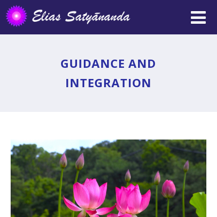
GUIDANCE AND
INTEGRATION