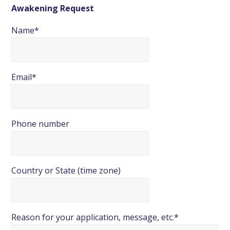
Awakening Request
Name*
Email*
Phone number
Country or State (time zone)
Reason for your application, message, etc.*