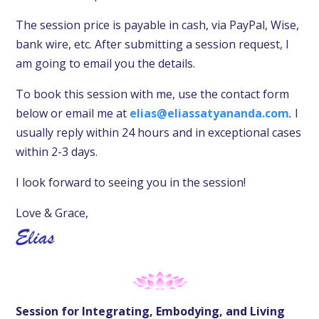
The session price is payable in cash,
via PayPal, Wise,
bank wire, etc. After submitting a session request, I
am going to email you the details.
To book this session with me, use the contact form
below or email me at
elias@eliassatyananda.com
.
I
usually reply within 24 hours and in exceptional cases
within 2-3 days.
I look forward to seeing you in the session!
Love & Grace,
Session for Integrating, Embodying, and Living