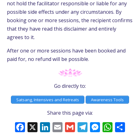
not hold the facilitator responsible or liable for any
possible side effects under any circumstances. By
booking one or more sessions, the recipient confirms
that they have read this disclaimer and entirely
agrees to it.
After one or more sessions have been booked and
paid for, no refund will be possible.
Go directly to:
Satsang, Intensives and Retreats
Awareness Tools
Share this page via:
Facebook
X
LinkedIn
Email
Gmail
Telegram
Messeng
What
Sh