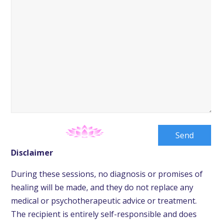
Disclaimer
During these sessions, no diagnosis or promises of
healing will be made, and they do not replace any
medical or psychotherapeutic advice or treatment.
The recipient is entirely self-responsible and does