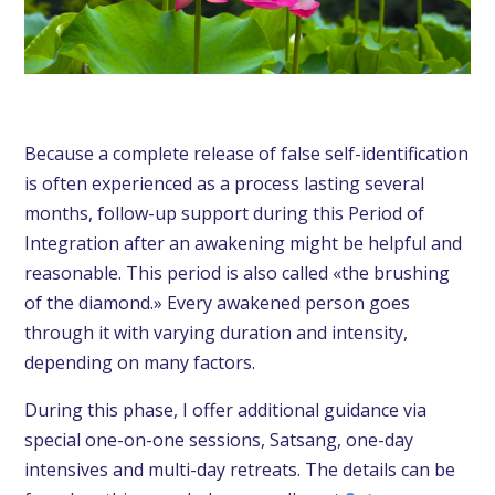
Because a complete release of false self-identification
is often experienced as a process lasting several
months, follow-up support during this Period of
Integration after an awakening might be helpful and
reasonable. This period is also called «the brushing
of the diamond.» Every awakened person goes
through it with varying duration and intensity,
depending on many factors.
During this phase, I offer additional guidance via
special one-on-one sessions
,
Satsang
, one-day
intensives and multi-day retreats. The details can be