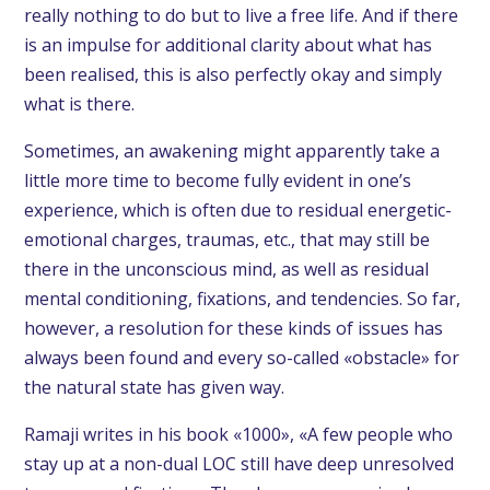
really nothing to do but to live a free life. And if there
is an impulse for additional clarity about what has
been realised, this is also perfectly okay and simply
what is there.
Sometimes, an awakening might apparently take a
little more time to become fully evident in one’s
experience, which is often due to residual energetic-
emotional charges, traumas, etc., that may still be
there in the unconscious mind, as well as residual
mental conditioning, fixations, and tendencies. So far,
however, a resolution for these kinds of issues has
always been found and every so-called «obstacle» for
the natural state has given way.
Ramaji writes in his book «1000», «A few people who
stay up at a non-dual LOC still have deep unresolved