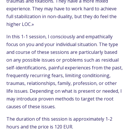
traumas and fixations. They have a more mixed
experience. They may have to work hard to achieve
full stabilization in non-duality, but they do feel the
higher LOC.»
In this
1-1 session
, I consciously and empathically
focus on you and your individual situation. The type
and course of these sessions are particularly based
on any possible issues or problems such as residual
self-identifications, painful experiences from the past,
frequently recurring fears, limiting conditioning,
traumas, relationships, family, profession, or other
life issues. Depending on what is present or needed, I
may introduce proven methods to target the root
causes of these issues.
The duration of this s
ession
is approximately 1-2
hours and the price is 120 EUR.