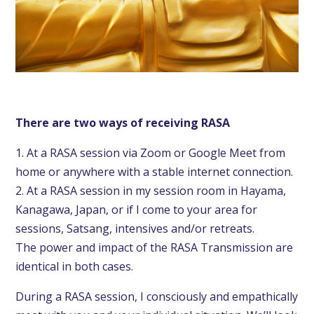
There are two ways
of receiving RASA
1. At a RASA session via Zoom or Google Meet from
home or anywhere with a stable internet connection.
2. At a RASA session in my session room in Hayama,
Kanagawa, Japan, or if I come to your area for
sessions, Satsang, intensives and/or retreats.
The power and impact of the RASA Transmission are
identical in both cases.
During a RASA session, I consciously and empathically