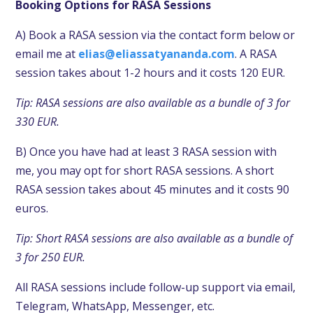
Booking Options for
RASA Sessions
A) Book a
RASA session
via the contact form below or
email me at
elias@eliassatyananda.com
. A
RASA
session takes
about 1-2 hours and it costs 120 EUR.
Tip:
RASA sessions
are also available as a bundle of 3 for
330 EUR.
B) Once you have had at least 3
RASA session
with
me, you may opt for short RASA
sessions. A short
RASA session takes
about 45 minutes and it costs 90
euros.
Tip: Short
RASA sessions
are also available as a bundle of
3 for 250 EUR.
All RASA sessions include follow-up support via email,
Telegram, WhatsApp, Messenger, etc.