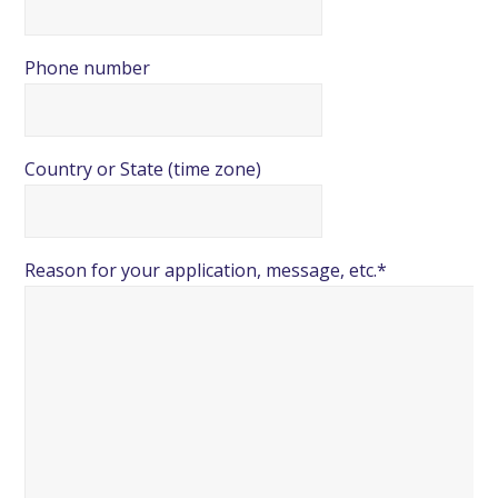
Phone number
Country or State (time zone)
Reason for your application, message, etc.*