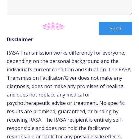
Disclaimer
RASA Transmission works differently for everyone,
depending on the personal background and the
individual’s current condition and situation. The RASA
Transmission Facilitator/Giver does not make any
diagnosis, does not make any promises of healing,
and does not replace any medical or
psychotherapeutic advice or treatment. No specific
results are promised, guaranteed, or binding by
receiving RASA. The RASA recipient is entirely self-
responsible and does not hold the facilitator
responsible or liable for any possible side effects