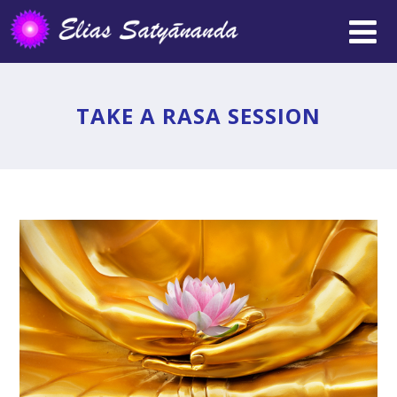
TAKE A RASA SESSION