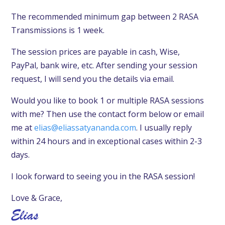
The recommended minimum gap between 2 RASA
Transmissions is 1 week.
The session prices are payable in cash,
Wise,
PayPal,
bank wire, etc.
After sending your session
request, I will send you the details via email.
Would you like to book 1 or multiple RASA sessions
with me? Then use the contact form below or email
me at
elias@eliassatyananda.com
. I usually reply
within 24 hours and in exceptional cases within 2-3
days.
I look forward to seeing you in the RASA session!
Love & Grace,