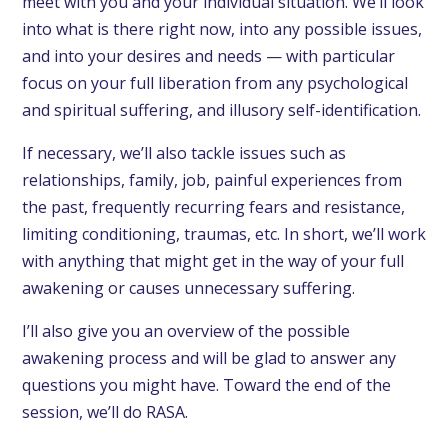
meet with you and your individual situation. We’ll look
into what is there right now, into any possible issues,
and into your desires and needs — with particular
focus on your full liberation from any psychological
and spiritual suffering, and illusory self-identification.
If necessary, we’ll also tackle issues such as
relationships, family, job, painful experiences from
the past, frequently recurring fears and resistance,
limiting conditioning, traumas, etc. In short, we’ll work
with anything that might get in the way of your full
awakening or causes unnecessary suffering.
I’ll also give you an overview of the possible
awakening process and will be glad to answer any
questions you might have. Toward the end of the
session, we’ll do RASA.