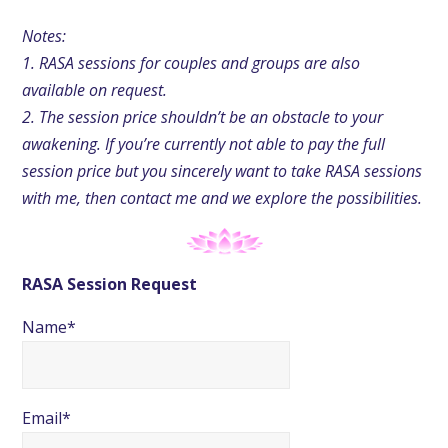
Notes:
1. RASA sessions for couples and groups are also
available on request.
2. The session price shouldn’t be an obstacle to your
awakening. If you’re currently not able to pay the full
session price but you sincerely want to take RASA sessions
with me, then contact me and we explore the possibilities.
RASA Session Request
Name*
Email*