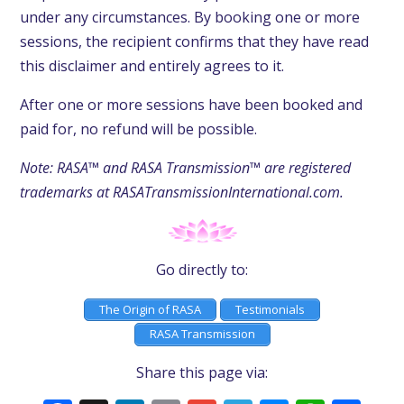
under any circumstances. By booking one or more
sessions, the recipient confirms that they have read
this disclaimer and entirely agrees to it.
After one or more sessions have been booked and
paid for, no refund will be possible.
Note: RASA™ and RASA Transmission™ are registered
trademarks at RASATransmissionInternational.com.
Go directly to:
The Origin of RASA
Testimonials
RASA Transmission
Share this page via: