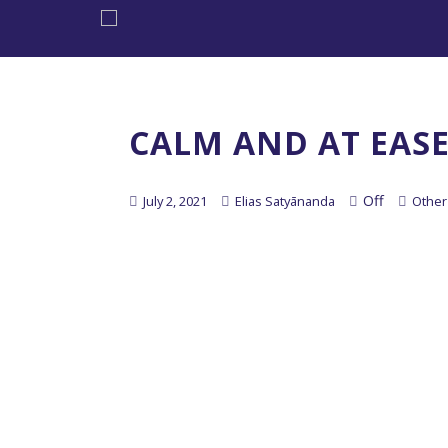
CALM AND AT EAS
Off
July 2, 2021
Elias Satyānanda
Other