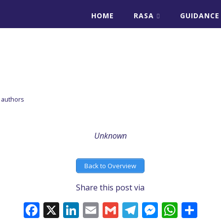
HOME
RASA
GUIDANCE
E
 authors
Unknown
Back to Overview
Share this post via
Facebook
X
LinkedIn
Email
Gmail
Telegram
Messeng
What
Sh