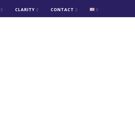
CLARITY
CONTACT
er
sApp
are