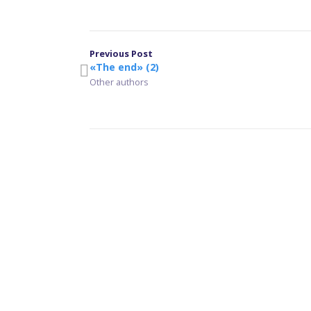
Previous Post
«The end» (2)
Other authors