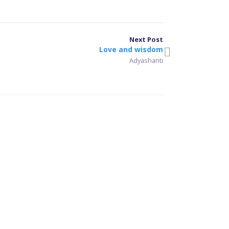
Next Post
Love and wisdom
Adyashanti