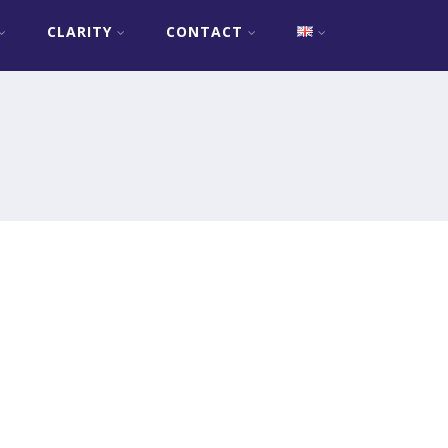
CLARITY
CONTACT