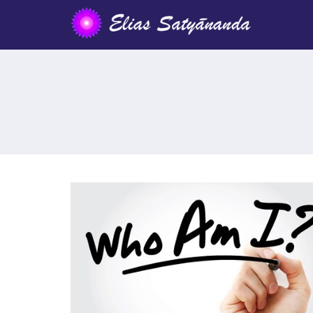
IDENTIFICATION WITH THE «I