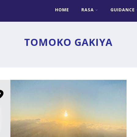
HOME
RASA
GUIDANCE
»
TO THE ONE WHO WANTS TO BE
FREE
TOMOKO GAKIYA