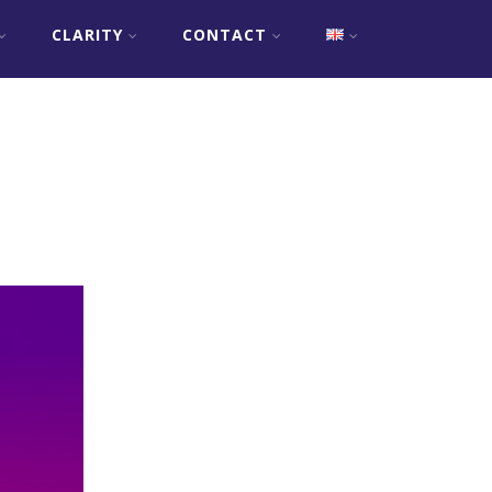
CLARITY
CONTACT