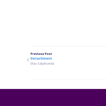
Previous Post
Detachment
Elias Satyānanda