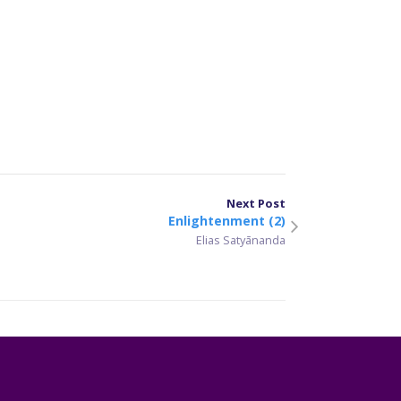
er
sApp
are
Next Post
Enlightenment (2)
Elias Satyānanda