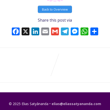
Back to Overview
Share this post via
Facebook
X
LinkedIn
Email
Gmail
Telegram
Messeng
What
Sh
© 2025 Elias Satyānanda •
elias@eliassatyananda.com