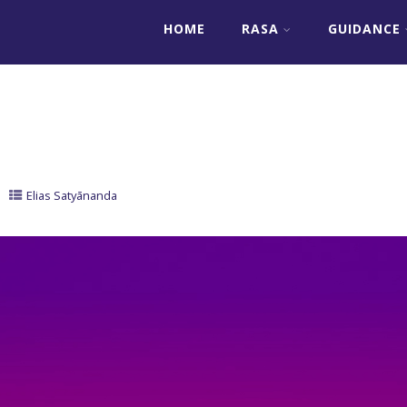
HOME
RASA
GUIDANCE
Elias Satyānanda