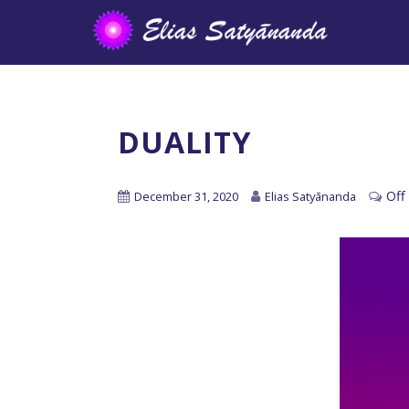
DUALITY
Off
December 31, 2020
Elias Satyānanda