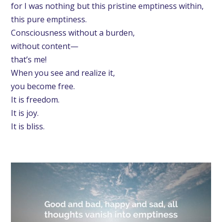
for I was nothing but this pristine emptiness within,
this pure emptiness.
Consciousness without a burden,
without content—
that’s me!
When you see and realize it,
you become free.
It is freedom.
It is joy.
It is bliss.