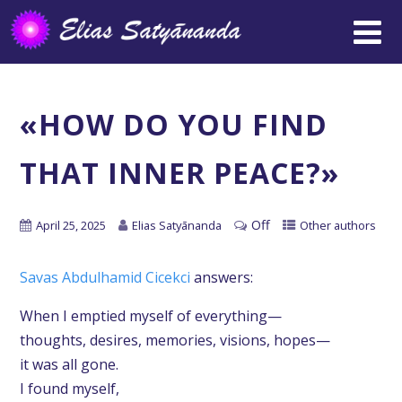
«HOW DO YOU FIND
THAT INNER PEACE?»
Off
April 25, 2025
Elias Satyānanda
Other authors
Savas Abdulhamid Cicekci
answers:
When I emptied myself of everything—
thoughts, desires, memories, visions, hopes—
it was all gone.
I found myself,