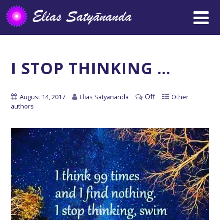
I STOP THINKING …
Off
August 14, 2017
Elias Satyānanda
Other
authors