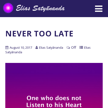
NEVER TOO LATE
Off
August 10, 2017
Elias Satyānanda
Elias
Satyānanda