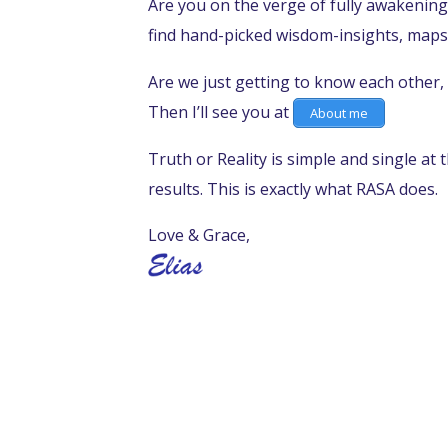
Are you on the verge of fully awakening
find hand-picked wisdom-insights, maps
Are we just getting to know each other, 
Then I’ll see you at
About me
Truth or Reality is simple and single at 
results. This is exactly what RASA does.
Love & Grace,
SURRENDER