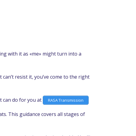
ying with it as «me» might turn into a
 can’t resist it, you’ve come to the right
t can do for you at
RASA Transmission
ts. This guidance covers all stages of