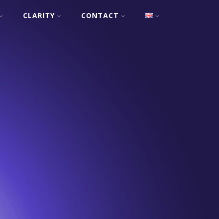
CLARITY
CONTACT