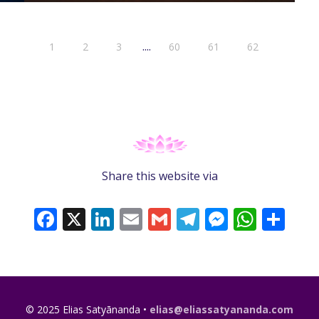
....
1
2
3
60
61
62
Share this website via
Facebook
X
LinkedIn
Email
Gmail
Telegram
Messeng
What
Sh
© 2025 Elias Satyānanda •
elias@eliassatyananda.com