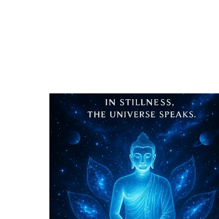
STILLNESS