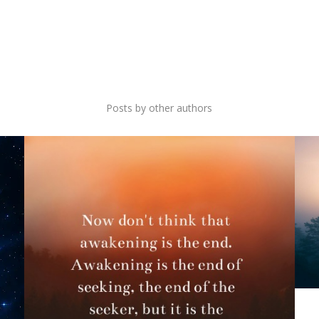
ONLY AWAKENESS
Posts by other authors