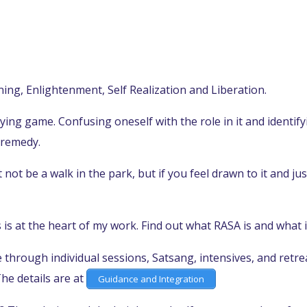
ing, Enlightenment, Self Realization and Liberation.
laying game. Confusing oneself with the role in it and identif
 remedy.
ot be a walk in the park, but if you feel drawn to it and just
is at the heart of my work. Find out what RASA is and what i
through individual sessions, Satsang, intensives, and retrea
he details are at
Guidance and Integration