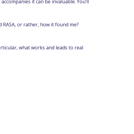
accompanies it can be invaluable. You’ll
nd RASA, or rather, how it found me?
articular, what works and leads to real
«FREE WILL»