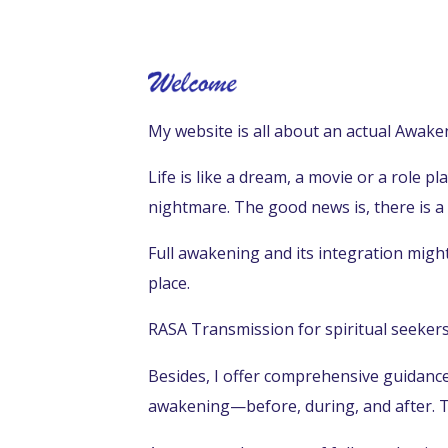
My website is all about an actual Awaken
Life is like a dream, a movie or a role p
nightmare.
The good news is, there is a
Full awakening and its integration might n
place.
RASA Transmission for spiritual seekers 
Besides, I offer comprehensive guidance 
awakening—before, during, and after. T