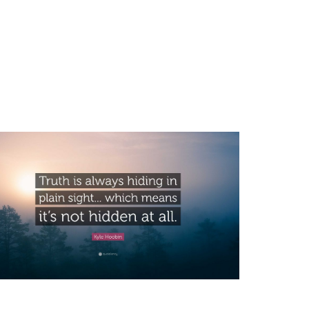
HIDING IN PLAIN SIGHT