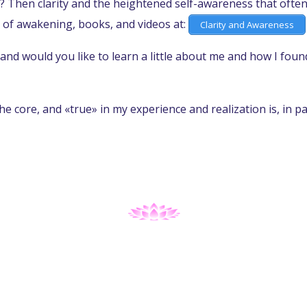
? Then clarity and the heightened self-awareness that often 
 of awakening, books, and videos at:
Clarity and Awareness
and would you like to learn a little about me and how I fou
the core, and «true» in my experience and realization is, in p
A PLAY OF CONSCIOUSNESS