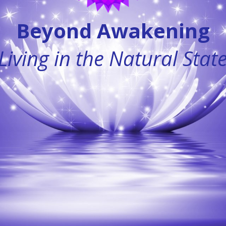
Beyond Awakening
Living in the Natural Stat