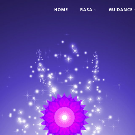
HOME
RASA
GUIDANCE