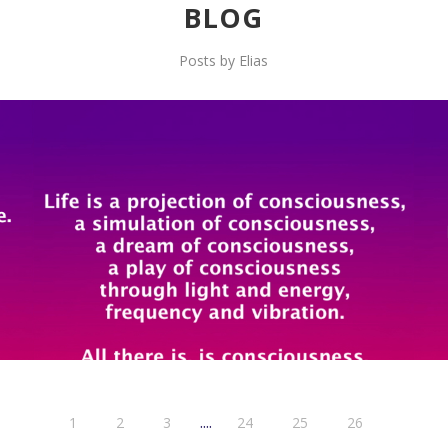
BLOG
Posts by Elias
....
1
2
3
24
25
26