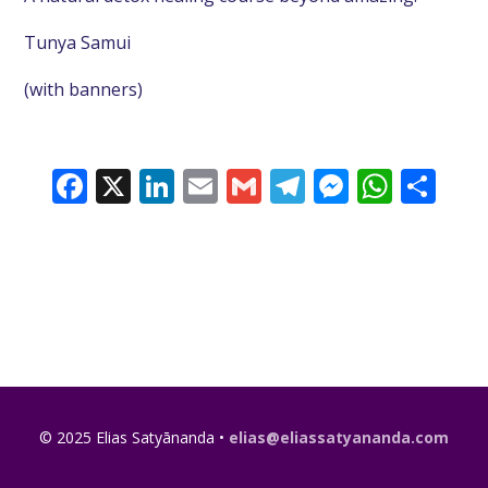
Tunya Samui
(with banners)
Facebook
X
LinkedIn
Email
Gmail
Telegram
Messeng
What
Sh
© 2025 Elias Satyānanda •
elias@eliassatyananda.com