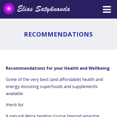
RECOMMENDATIONS
Recommendations for your Health and Wellbeing
Some of the very best (and affordable) health and
energy-boosting superfoods and supplements
available.
iHerb list
A natural detox healing course beyond amazing.