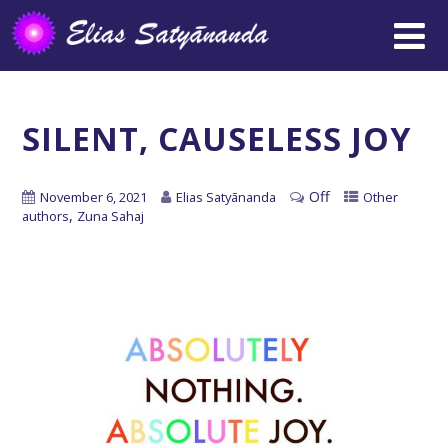
SILENT, CAUSELESS JOY
Off
November 6, 2021
Elias Satyānanda
Other
,
authors
Zuna Sahaj