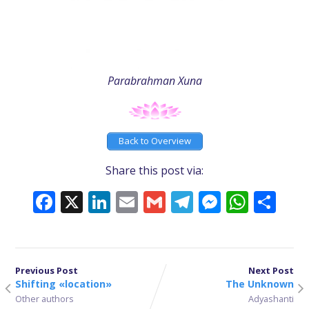
Parabrahman Xuna
Back to Overview
Share this post via:
Facebook
X
LinkedIn
Email
Gmail
Telegram
Messeng
What
Sh
Previous Post
Next Post
Shifting «location»
The Unknown
Other authors
Adyashanti