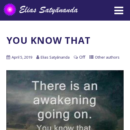
YOU KNOW THAT
Off
April 5, 2019
Elias Satyānanda
Other authors