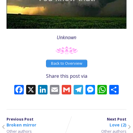
Unknown
Back to Overview
Share this post via
Facebook
X
LinkedIn
Email
Gmail
Telegram
Messeng
What
Sh
Previous Post
Next Post
Broken mirror
Love (2)
Other authors
Other authors