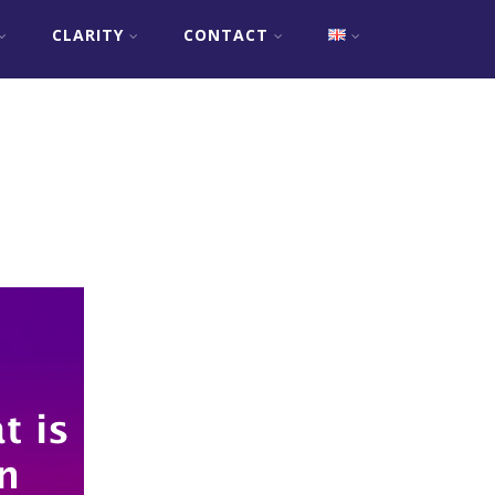
CLARITY
CONTACT