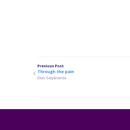
Previous Post
Through the pain
Elias Satyānanda