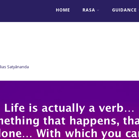
HOME
RASA
GUIDANCE
lias Satyānanda