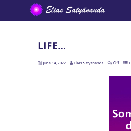
LIFE…
Off
June 14, 2022
Elias Satyānanda
E