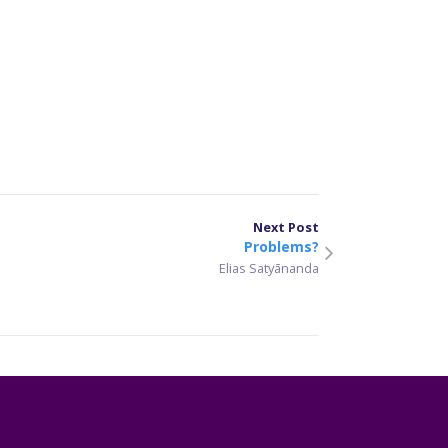
er
sApp
are
Next Post
Problems?
Elias Satyānanda