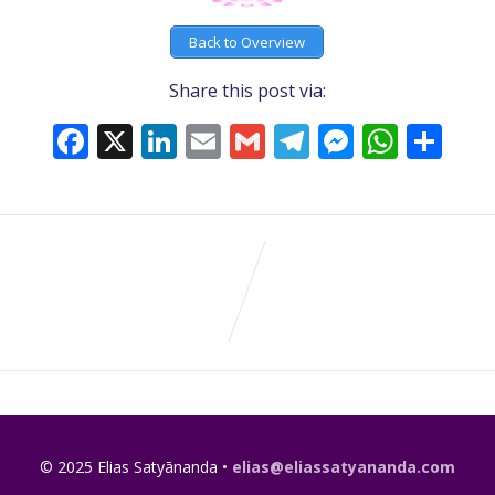
Back to Overview
Share this post via:
Facebook
X
LinkedIn
Email
Gmail
Telegram
Messeng
What
Sh
© 2025 Elias Satyānanda •
elias@eliassatyananda.com