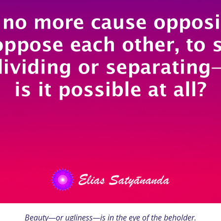
Beauty—or ugliness—is in the eye of the beholder.