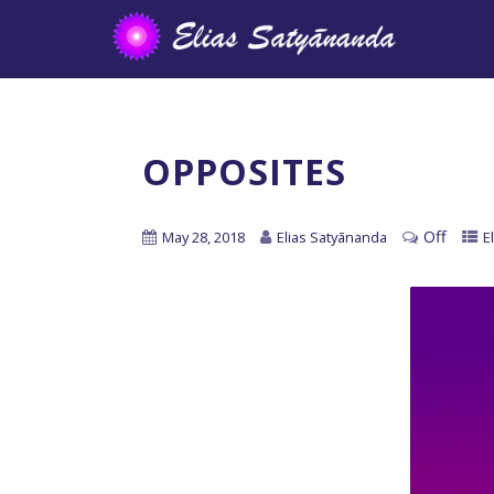
OPPOSITES
Off
May 28, 2018
Elias Satyānanda
E