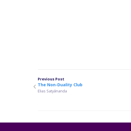
Previous Post
The Non-Duality Club
Elias Satyānanda