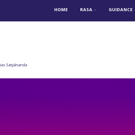
HOME
RASA
GUIDANCE
lias Satyānanda