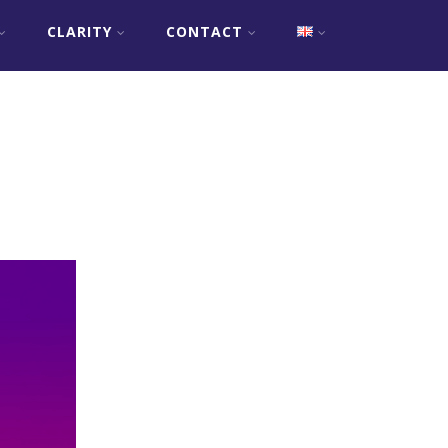
CLARITY
CONTACT