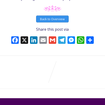
Back to Overview
Share this post via
Facebook
X
LinkedIn
Email
Gmail
Telegram
Messeng
What
Sh