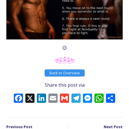
😉
Back to Overview
Share this post via
Facebook
X
LinkedIn
Email
Gmail
Telegram
Messeng
What
Sh
Previous Post
Next Post