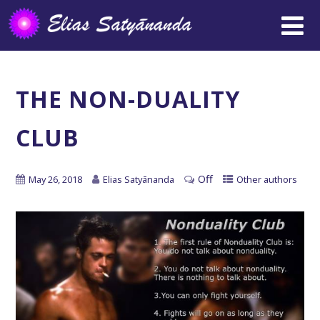
THE NON-DUALITY
CLUB
Off
May 26, 2018
Elias Satyānanda
Other authors