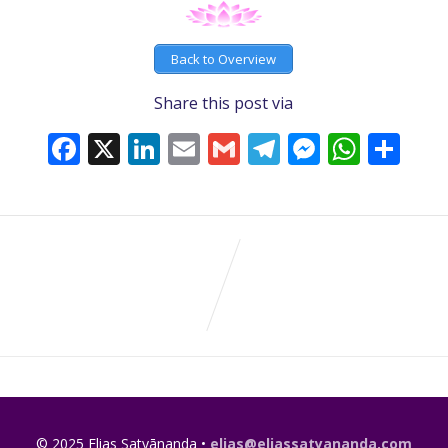
Back to Overview
Share this post via
Facebook
X
LinkedIn
Email
Gmail
Telegram
Messeng
What
Sh
© 2025 Elias Satyānanda •
elias@eliassatyananda.com