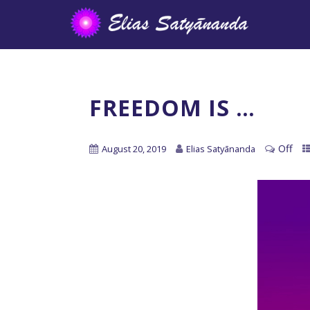
FREEDOM IS …
Off
August 20, 2019
Elias Satyānanda