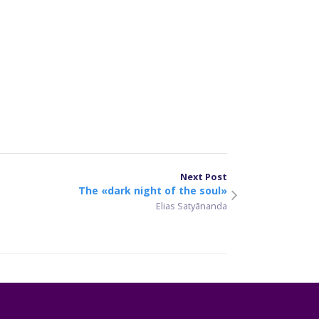
er
sApp
are
Next Post
The «dark night of the soul»
Elias Satyānanda