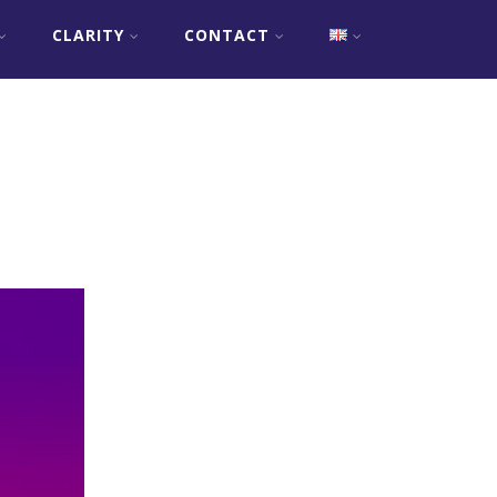
CLARITY
CONTACT