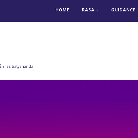
HOME
RASA
GUIDANCE
Elias Satyānanda