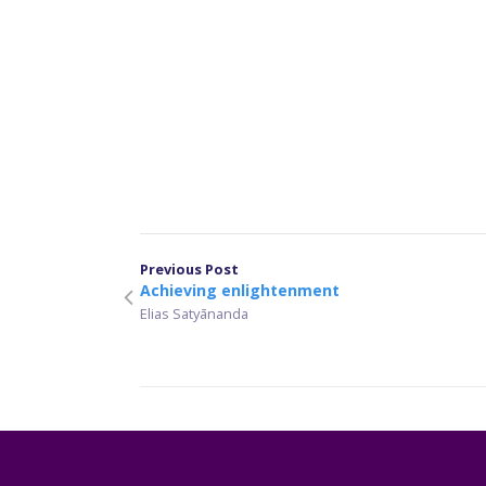
Previous Post
Achieving enlightenment
Elias Satyānanda