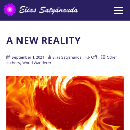
A NEW REALITY
Off
September 1, 2021
Elias Satyānanda
Other
,
authors
World Wanderer