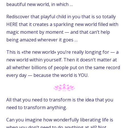
beautiful new world, in which …
Rediscover that playful child in you that is so totally
HERE that it creates a sparkling new world filled with
magic moment by moment — and that can’t help
being amazed wherever it goes …
This is «the new world» you’re really longing for — a
new world within yourself. Then it doesn’t matter at
all whether billions of people put on the same record
every day — because the world is YOU.
All that you need to transform is the idea that you
need to transform anything.
Can you imagine how wonderfully liberating life is
when you don’t need to do anything at all? Not