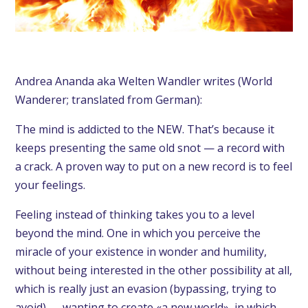
Andrea Ananda aka Welten Wandler writes (World
Wanderer; translated from German):
The mind is addicted to the NEW. That’s because it
keeps presenting the same old snot — a record with
a crack. A proven way to put on a new record is to feel
your feelings.
Feeling instead of thinking takes you to a level
beyond the mind. One in which you perceive the
miracle of your existence in wonder and humility,
without being interested in the other possibility at all,
which is really just an evasion (bypassing, trying to
avoid) — wanting to create «a new world», in which