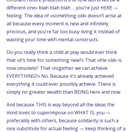
different one» blah blah blah … you’re just HERE —
feeling. The idea of «something old» doesn’t arise at
all because every moment is new and infinitely
precious, and you’re far too busy living it instead of
wasting your time with mental constructs.
Do you really think a child at play would ever think
that «it’s time for something new?» That «the old» is
now obsolete? That «together we can achieve
EVERYTHING?» No. Because it’s already achieved
everything it could ever possibly achieve. There is
simply no greater wealth than BEING here and now.
And because THIS is way beyond all the ideas the
mind loves to superimpose on WHAT IS, you —
preferably with others, because solidarity is such a
nice substitute for actual feeling — keep thinking of a