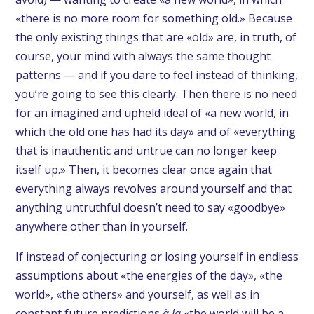
«there is no more room for something old.» Because
the only existing things that are «old» are, in truth, of
course, your mind with always the same thought
patterns — and if you dare to feel instead of thinking,
you’re going to see this clearly. Then there is no need
for an imagined and upheld ideal of «a new world, in
which the old one has had its day» and of «everything
that is inauthentic and untrue can no longer keep
itself up.» Then, it becomes clear once again that
everything always revolves around yourself and that
anything untruthful doesn’t need to say «goodbye»
anywhere other than in yourself.
If instead of conjecturing or losing yourself in endless
assumptions about «the energies of the day», «the
world», «the others» and yourself, as well as in
constant future predictions
à la
«the world will be a