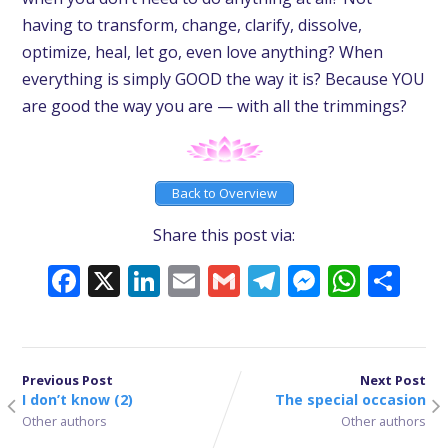
having to transform, change, clarify, dissolve,
optimize, heal, let go, even love anything? When
everything is simply GOOD the way it is? Because YOU
are good the way you are — with all the trimmings?
Back to Overview
Share this post via:
Facebook
X
LinkedIn
Email
Gmail
Telegram
Messeng
What
Sh
Previous Post
Next Post
I don’t know (2)
The special occasion
Other authors
Other authors