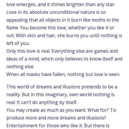
love emerges, and it shines brighter than any star.
Love in its absolute unconditional nature is so
appealing that all objects in it burn like moths in the
flame. You become this love, whether you like it or
not. With skin and hair, she burns you until nothing is
left of you.
Only this love is real. Everything else are games and
ideas of a mind, which only believes to know itself and
nothing else.
When all masks have fallen, nothing but love is seen.
This world of dreams and illusions pretends to be a
reality. But in this imaginary, own world nothing is
real. It can’t do anything by itself.
You may create as much as you want. What for? To
produce more and more dreams and illusions?
Entertainment for those who like it. But there is