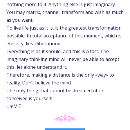
nothing more to it. Anything else is just imaginary.
You may matrix, channel, transform and wish as much
as you want.
To live life just as it is, is the greatest transformation
possible. In total acceptance of this moment, which is
eternity, lies «liberation».
Everything is as it should, and this is a fact. The
imaginary thinking mind will never be able to accept
this, let alone understand it.
Therefore, making a distance is the only «way» to
reality. Don’t believe the mind.
The only thing that cannot be dreamed of or
conceived is yourself!
L ♥ V E