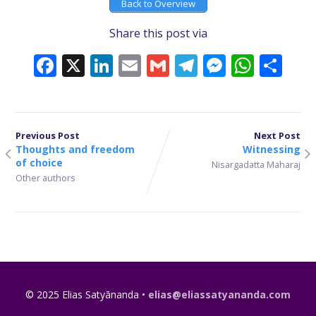
Back to Overview
Share this post via
Facebook
X
LinkedIn
Email
Gmail
Telegram
Messeng
What
Sh
Previous Post
Next Post
Thoughts and freedom
Witnessing
of choice
Nisargadatta Maharaj
Other authors
© 2025 Elias Satyānanda •
elias@eliassatyananda.com