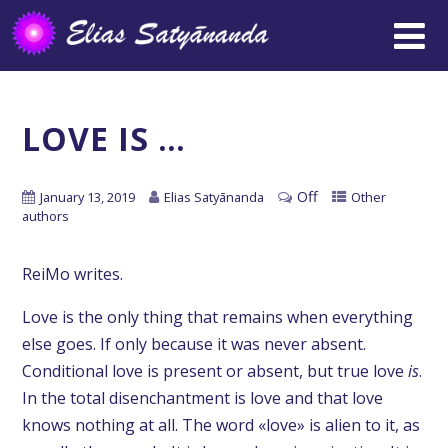
LOVE IS …
Off
January 13, 2019
Elias Satyānanda
Other
authors
ReiMo writes.
Love is the only thing that remains when everything
else goes. If only because it was never absent.
Conditional love is present or absent, but true love
is
.
In the total disenchantment is love and that love
knows nothing at all. The word «love» is alien to it, as