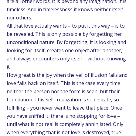
are all other words. It is beyond any imagination. It is
timeless. And in timelessness it knows neither itself
nor others.
All that love actually wants – to put it this way – is to
be revealed. This is only possible by forgetting her
unconditional nature. By forgetting, it is looking and
looking for itself, creates one object after another,
and always encounters only itself – without knowing
it.
How great is the joy when the veil of illusion falls and
love falls back on itself. This is the case every time
neither the person nor the form is seen, but their
foundation. This Self–realization is so delicate, so
fulfilling – you never want to leave that place. Once
you have sniffed it, there is no stopping for love –
until what is not real is completely annihilated. Only
when everything that is not love is destroyed, true