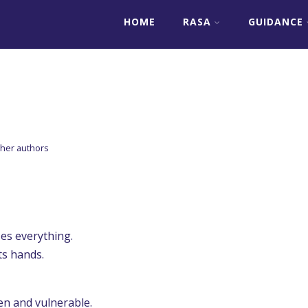
HOME
RASA
GUIDANCE
her authors
es everything.
ts hands.
en and vulnerable.