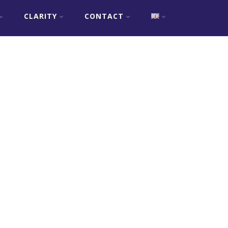
CLARITY
CONTACT