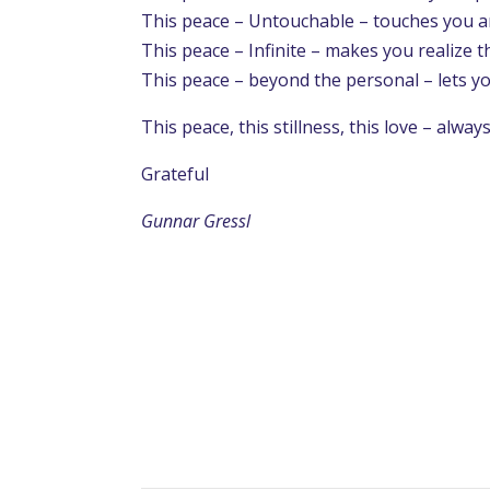
This peace – Untouchable – touches you a
This peace – Infinite – makes you realize t
This peace – beyond the personal – lets you
This peace, this stillness, this love – alway
Grateful
Gunnar Gressl