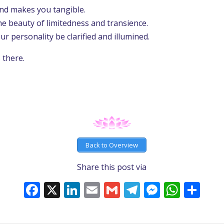
nd makes you tangible.
he beauty of limitedness and transience.
r personality be clarified and illumined.
s there.
Back to Overview
Share this post via
Facebook
X
LinkedIn
Email
Gmail
Telegram
Messeng
What
Sh