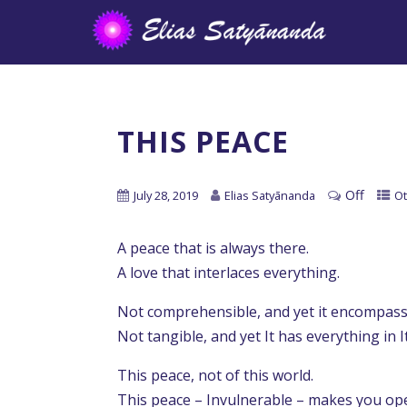
THIS PEACE
Off
July 28, 2019
Elias Satyānanda
Ot
A peace that is always there.
A love that interlaces everything.
Not comprehensible, and yet it encompass
Not tangible, and yet It has everything in I
This peace, not of this world.
This peace – Invulnerable – makes you op