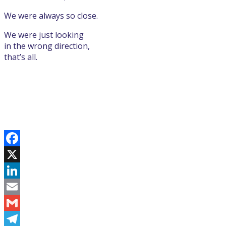
We were always so close.
We were just looking
in the wrong direction,
that’s all.