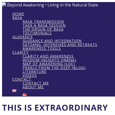
Beyond Awakening • Living in the Natural State
HOME
RASA
RASA TRANSMISSION
TAKE A RASA SESSION
THE ORIGIN OF RASA
TESTIMONIALS
GUIDANCE
GUIDANCE AND INTEGRATION
SATSANG, INTENSIVES AND RETREATS
AWARENESS TOOLS
CLARITY
CLARITY AND AWARENESS
WISDOM-INSIGHTS (JNĀNA)
MAP OF AWAKENING (LOC)
PEARLS FROM THE DEEP (BLOG)
LITERATURE
VIDEOS
CONTACT
CONTACT ME
ABOUT ME
THIS IS EXTRAORDINARY