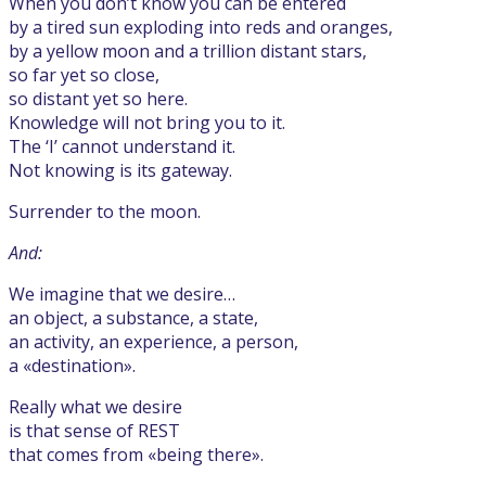
When you don’t know you can be entered
by a tired sun exploding into reds and oranges,
by a yellow moon and a trillion distant stars,
so far yet so close,
so distant yet so here.
Knowledge will not bring you to it.
The ‘I’ cannot understand it.
Not knowing is its gateway.
Surrender to the moon.
And:
We imagine that we desire…
an object, a substance, a state,
an activity, an experience, a person,
a «destination».
Really what we desire
is that sense of REST
that comes from «being there».