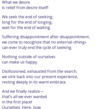
What we desire
is relief from desire itself!
We seek the end of seeking,
long for the end of longing,
wait for the end of waiting.
Suffering disappointment after disappointment,
we come to recognize that no external «thing»
can ever truly end the cycle of seeking.
Nothing outside of ourselves
can make us happy.
Disillusioned, exhausted from the search,
we sink back into our present experience,
resting deeply in its warm embrace.
And we finally realize—
that’s all we ever wanted
in the first place!
Ourselves. Here, now.