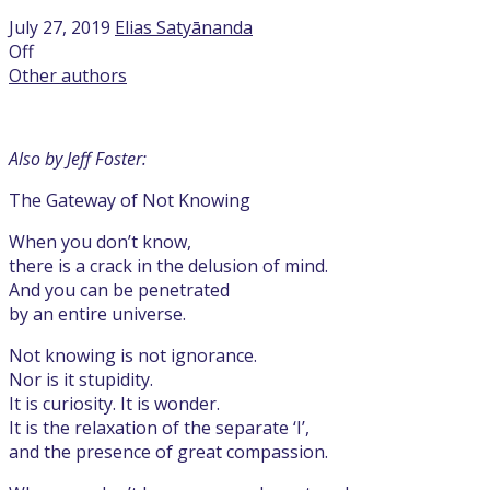
July 27, 2019
Elias Satyānanda
Off
Other authors
Also by Jeff Foster:
The Gateway of Not Knowing
When you don’t know,
there is a crack in the delusion of mind.
And you can be penetrated
by an entire universe.
Not knowing is not ignorance.
Nor is it stupidity.
It is curiosity. It is wonder.
It is the relaxation of the separate ‘I’,
and the presence of great compassion.