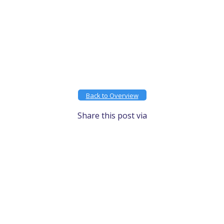
Back to Overview
Share this post via
Facebook
X
LinkedIn
Email
Gmail